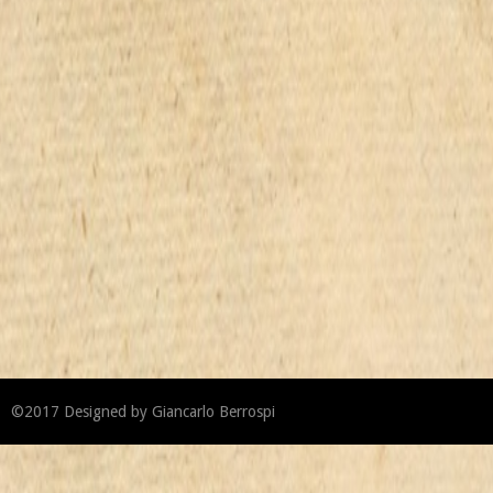
©2017
Designed by
Giancarlo Berrospi