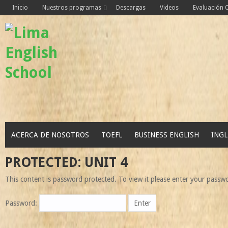
Skip
Inicio
Nuestros programas
Descargas
Videos
Evaluación
to
content
ACERCA DE NOSOTROS
TOEFL
BUSINESS ENGLISH
INGL
PROTECTED: UNIT 4
This content is password protected. To view it please enter your passw
Password: